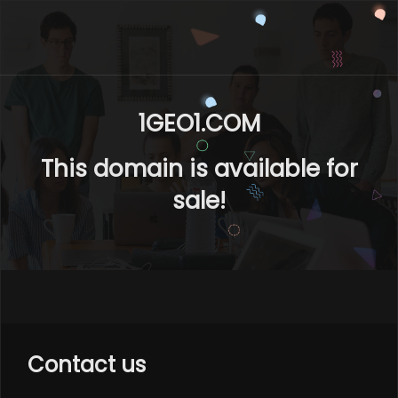
1GEO1.COM
This domain is available for
sale!
Contact us