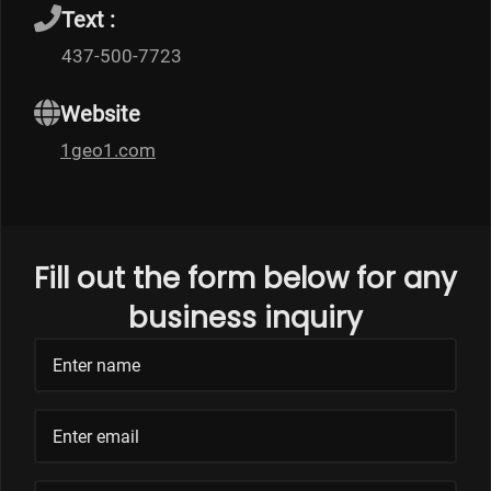
Text :
437-500-7723
Website
1geo1.com
Fill out the form below for any
business inquiry