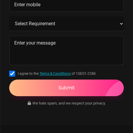
I agree to the
Terms & Conditions
of 1GEO1.COM.
Submit
We hate spam, and we respect your privacy.